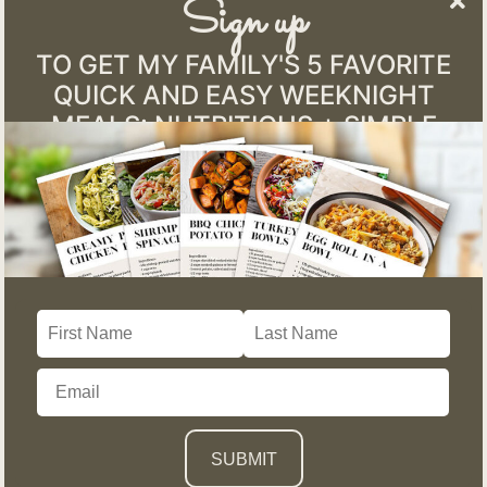
Sign up
TO GET MY FAMILY'S 5 FAVORITE
QUICK AND EASY WEEKNIGHT
MEALS: NUTRITIOUS + SIMPLE
Mississippi Pot Roast
January 12, 2026
Mississippi Pot Roast: The Easy Crockpot Meal That
Feels Like Home (and Still Fits a Healthy Lifestyle) If
there’s one meal that consistently brings people back to the
kitchen table, it’s a slow cooker dinner that fills the house
with warmth, comfort, and nostalgia. For me, that meal is
Mississippi...
READ MORE