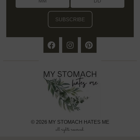
/
© 2026 MY STOMACH HATES ME
all rights reserved.