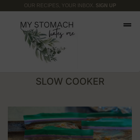
OUR RECIPES, YOUR INBOX.
SIGN UP
SLOW COOKER