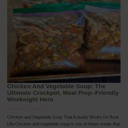
Chicken And Vegetable Soup: The
Ultimate Crockpot, Meal Prep–Friendly
Weeknight Hero
February 2, 2026
Chicken and Vegetable Soup That Actually Works for Real
Life Chicken and vegetable soup is one of those meals that