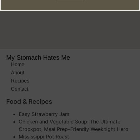
My Stomach Hates Me
Home
About
Recipes
Contact
Food & Recipes​
Easy Strawberry Jam
Chicken and Vegetable Soup: The Ultimate
Crockpot, Meal Prep–Friendly Weeknight Hero
Mississippi Pot Roast