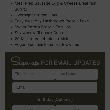
Meal Prep Sausage Egg & Cheese Breakfast
Burrito
Overnight Protein Oats
Easy Weekday Hashbrown Protein Bake
Sweet Potato Protein Tortillas
Strawberry Rhubarb Crisp
20 Minute Vegetable Lo Mein
Vegan Zucchini Flourless Brownies
Sign up
FOR EMAIL UPDATES
Birthday (Optional)