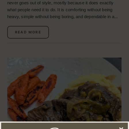
never goes out of style, mostly because it does exactly
what people need it to do. It is comforting without being
heavy, simple without being boring, and dependable in a...
READ MORE