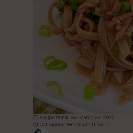
Recipe Published
March 24, 2025
Categories:
Weeknight Dinners