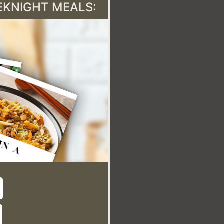
EEKNIGHT MEALS: