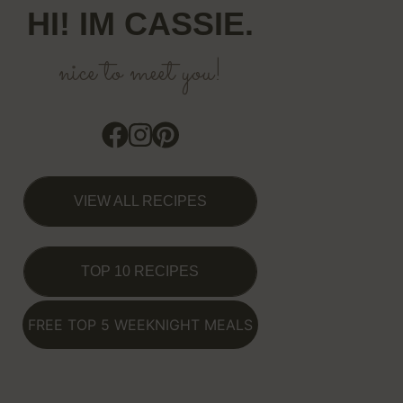
HI! IM CASSIE.
nice to meet you!
VIEW ALL RECIPES
TOP 10 RECIPES
FREE TOP 5 WEEKNIGHT MEALS