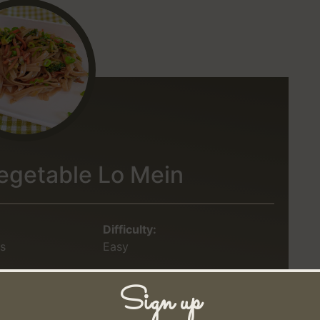
egetable Lo Mein
Difficulty:
s
Easy
Sign up