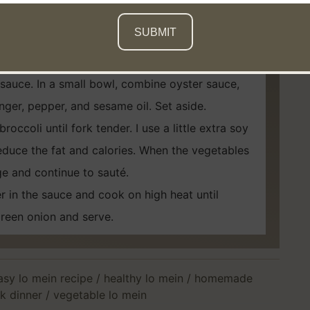
. When you drain, run cold water over the
s. Add a splash of oil to stop the noodles from
 sauce. In a small bowl, combine oyster sauce,
inger, pepper, and sesame oil. Set aside.
occoli until fork tender. I use a little extra soy
 reduce the fat and calories. When the vegetables
e and continue to sauté.
 in the sauce and cook on high heat until
reen onion and serve.
asy lo mein recipe
/
healthy lo mein
/
homemade
k dinner
/
vegetable lo mein