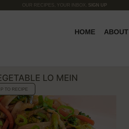
OUR RECIPES, YOUR INBOX.
SIGN UP
HOME
ABOUT
EGETABLE LO MEIN
P TO RECIPE