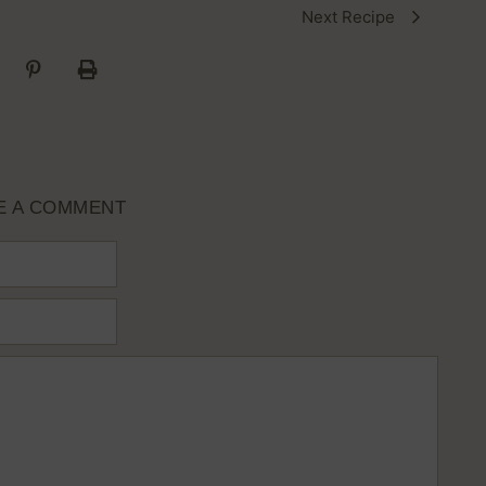
Next Recipe
E A COMMENT