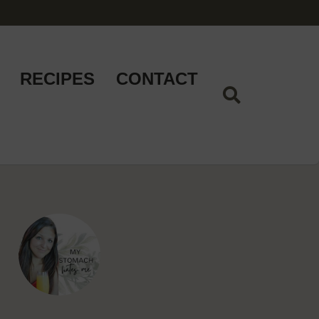
RECIPES
CONTACT