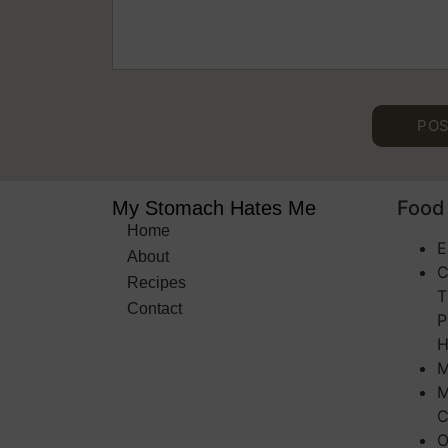
Food 
My Stomach Hates Me
Home
E
About
C
Recipes
T
Contact
P
H
M
M
C
O