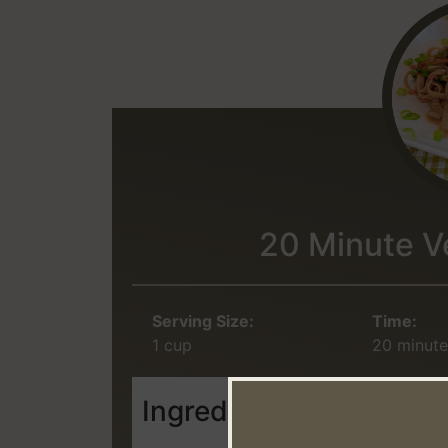
20 Minute V
Serving Size:
Time:
1 cup
20 minute
Ingredients