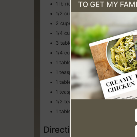
TO GET MY FAMI
1 lb rice noodles
1/2 cup julienne carrots
2 cups shredded cabbage
1/4 cup green onion, chopped
3 tablespoons oyster sauce
1/4 cup low sodium soy sauce
1 tablespoons sugar (I use coconut
1 teaspoon apple cider vinegar
1 tablespoon minced garlic
1 teaspoon dried ginger
1/2 teaspoon pepper
1 tablespoon sesame oil
Directions