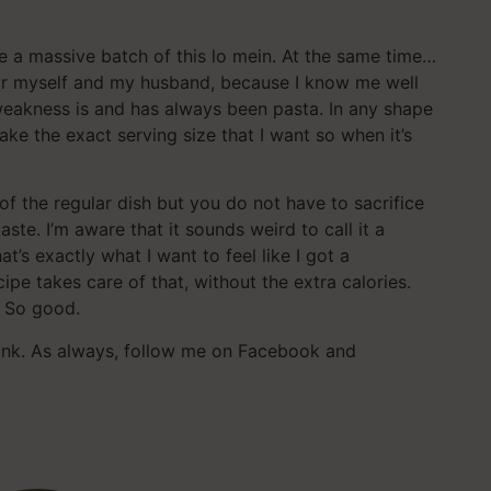
de a massive batch of this lo mein. At the same time…
for myself and my husband, because I know me well
 weakness is and has always been pasta. In any shape
make the exact serving size that I want so when it’s
s of the regular dish but you do not have to sacrifice
aste. I’m aware that it sounds weird to call it a
t’s exactly what I want to feel like I got a
pe takes care of that, without the extra calories.
 So good.
hink. As always, follow me on Facebook and