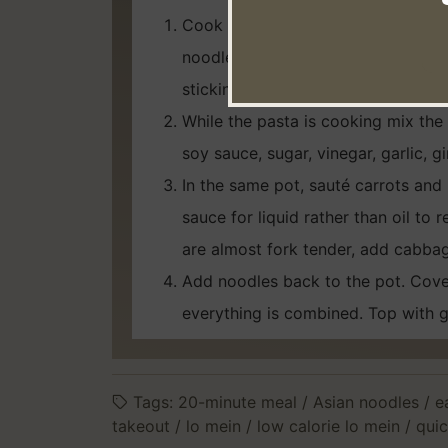
Cook pasta as the package directs
noodles to stop the cooking proces
sticking. Leave in the strainer.
While the pasta is cooking mix the
soy sauce, sugar, vinegar, garlic, g
In the same pot, sauté carrots and br
sauce for liquid rather than oil to
are almost fork tender, add cabbag
Add noodles back to the pot. Cover
everything is combined. Top with g
Tags:
20-minute meal
/
Asian noodles
/
e
takeout
/
lo mein
/
low calorie lo mein
/
quic