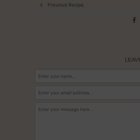
Previous Recipe
LEAV