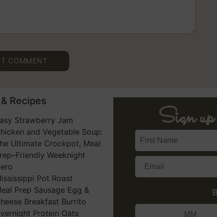
& Recipes​
Sign u
asy Strawberry Jam
hicken and Vegetable Soup:
he Ultimate Crockpot, Meal
rep–Friendly Weeknight
ero
ississippi Pot Roast
eal Prep Sausage Egg &
B
heese Breakfast Burrito
vernight Protein Oats