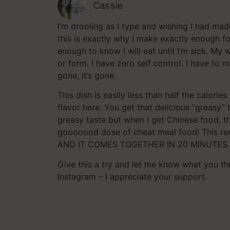
Cassie
I’m drooling as I type and wishing I had ma
this is exactly why I make exactly enough 
enough to know I will eat until I’m sick. My
or form. I have zero self control. I have to 
gone, it’s gone.
This dish is easily less than half the calorie
flavor here. You get that delicious “greasy” t
greasy taste but when I get Chinese food, tha
gooooood dose of cheat meal food! This reci
AND IT COMES TOGETHER IN 20 MINUTES.
Give this a try and let me know what you t
Instagram – I appreciate your support.