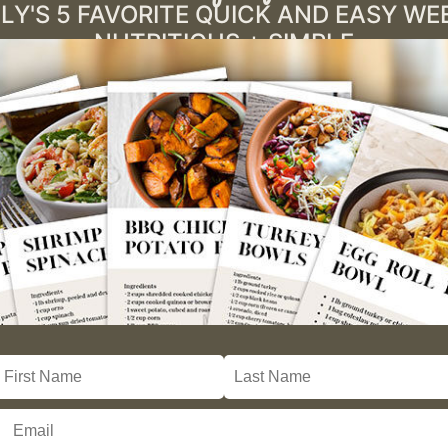
LY'S 5 FAVORITE QUICK AND EASY W
NUTRITIOUS + SIMPLE
)