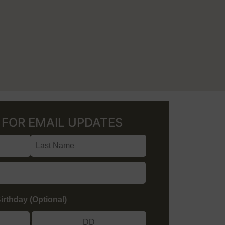
p
FOR EMAIL UPDATES
irthday (Optional)
/