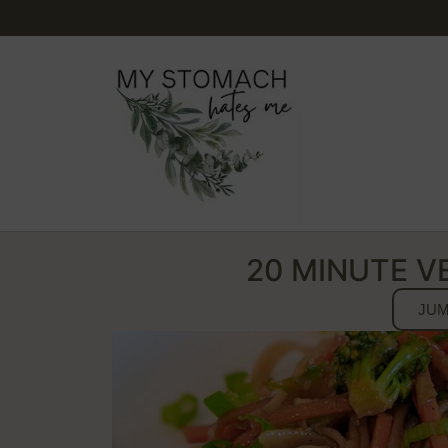
20 MINUTE V
JUM